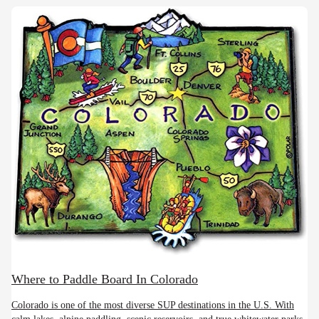
Where to Paddle Board In Colorado
Colorado is one of the most diverse SUP destinations in the U.S. With
calm lakes, alpine paddling, scenic reservoirs, and true whitewater parks,