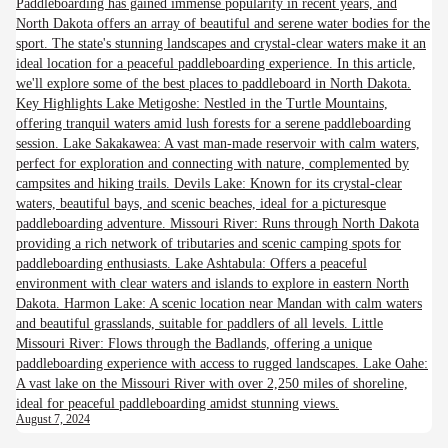
Paddleboarding has gained immense popularity in recent years, and
North Dakota offers an array of beautiful and serene water bodies for the
sport. The state's stunning landscapes and crystal-clear waters make it an
ideal location for a peaceful paddleboarding experience. In this article,
we'll explore some of the best places to paddleboard in North Dakota.
Key Highlights Lake Metigoshe: Nestled in the Turtle Mountains,
offering tranquil waters amid lush forests for a serene paddleboarding
session. Lake Sakakawea: A vast man-made reservoir with calm waters,
perfect for exploration and connecting with nature, complemented by
campsites and hiking trails. Devils Lake: Known for its crystal-clear
waters, beautiful bays, and scenic beaches, ideal for a picturesque
paddleboarding adventure. Missouri River: Runs through North Dakota
providing a rich network of tributaries and scenic camping spots for
paddleboarding enthusiasts. Lake Ashtabula: Offers a peaceful
environment with clear waters and islands to explore in eastern North
Dakota. Harmon Lake: A scenic location near Mandan with calm waters
and beautiful grasslands, suitable for paddlers of all levels. Little
Missouri River: Flows through the Badlands, offering a unique
paddleboarding experience with access to rugged landscapes. Lake Oahe:
A vast lake on the Missouri River with over 2,250 miles of shoreline,
ideal for peaceful paddleboarding amidst stunning views.
August 7, 2024