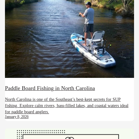
Paddle Board Fishing in North Carolina
North Carolina is one of the Southeast’s best-kept secrets for SUP
fishing. Explore calm rivers, bass-filled lakes, and coastal waters ideal
for paddle board anglers.
January 8, 2026