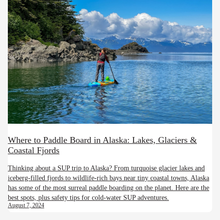
Where to Paddle Board in Alaska: Lakes, Glaciers &
Coastal Fjords
Thinking about a SUP trip to Alaska? From turquoise glacier lakes and
iceberg-filled fjords to wildlife-rich bays near tiny coastal towns, Alaska
has some of the most surreal paddle boarding on the planet. Here are the
best spots, plus safety tips for cold-water SUP adventures.
August 7, 2024