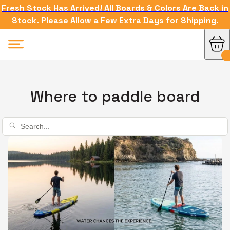
Fresh Stock Has Arrived! All Boards & Colors Are Back in
Stock. Please Allow a Few Extra Days for Shipping.
Where to paddle board