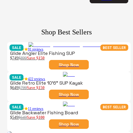
Shop Best Sellers
SALE
BEST SELLER
91
reviews
Glide Angler Elite Fishing SUP
$749
$899
Save
$150
Shop Now
SALE
422
reviews
Glide Retro Elite 10'6" SUP Kayak
$649
$799
Save
$150
Shop Now
SALE
BEST SELLER
11
reviews
Glide Backwater Fishing Board
$549
$649
Save
$100
Shop Now