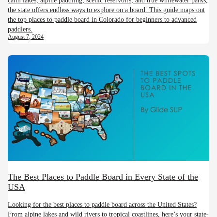
the state offers endless ways to explore on a board. This guide maps out
the top places to paddle board in Colorado for beginners to advanced
paddlers.
August 7, 2024
The Best Places to Paddle Board in Every State of the
USA
Looking for the best places to paddle board across the United States?
From alpine lakes and wild rivers to tropical coastlines, here’s your state-