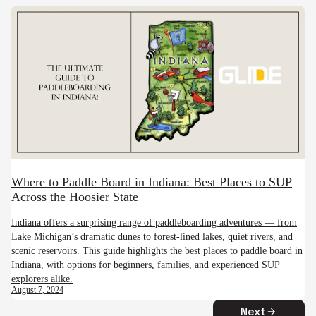
Where to Paddle Board in Indiana: Best Places to SUP
Across the Hoosier State
Indiana offers a surprising range of paddleboarding adventures — from
Lake Michigan’s dramatic dunes to forest-lined lakes, quiet rivers, and
scenic reservoirs. This guide highlights the best places to paddle board in
Indiana, with options for beginners, families, and experienced SUP
explorers alike.
August 7, 2024
Next