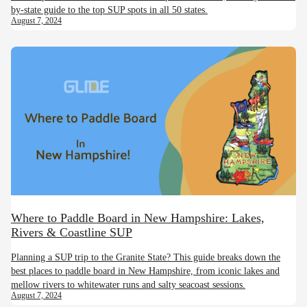
by-state guide to the top SUP spots in all 50 states.
August 7, 2024
Where to Paddle Board in New Hampshire: Lakes,
Rivers & Coastline SUP
Planning a SUP trip to the Granite State? This guide breaks down the
best places to paddle board in New Hampshire, from iconic lakes and
mellow rivers to whitewater runs and salty seacoast sessions.
August 7, 2024