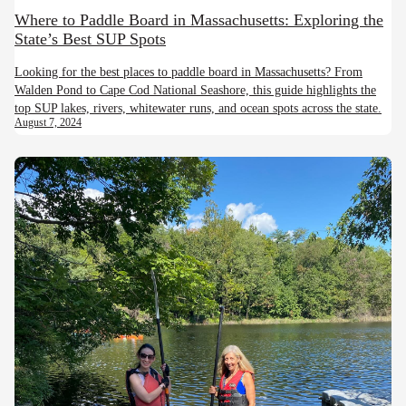
Where to Paddle Board in Massachusetts: Exploring the
State’s Best SUP Spots
Looking for the best places to paddle board in Massachusetts? From
Walden Pond to Cape Cod National Seashore, this guide highlights the
top SUP lakes, rivers, whitewater runs, and ocean spots across the state.
August 7, 2024