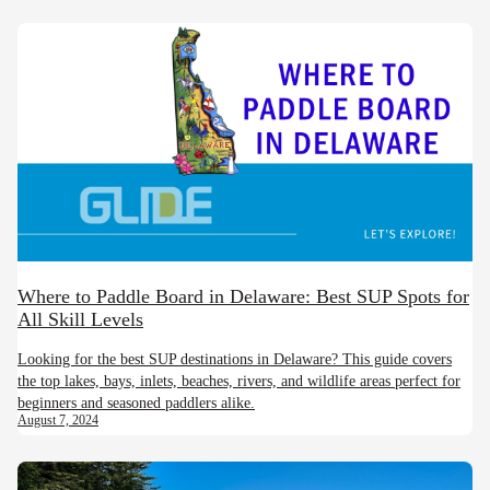
Where to Paddle Board in Delaware: Best SUP Spots for
All Skill Levels
Looking for the best SUP destinations in Delaware? This guide covers
the top lakes, bays, inlets, beaches, rivers, and wildlife areas perfect for
beginners and seasoned paddlers alike.
August 7, 2024