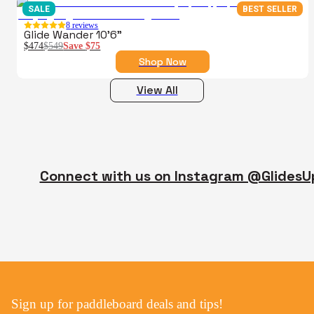
SALE
BEST SELLER
8
reviews
Glide Wander 10'6"
$474
$549
Save
$75
Shop Now
View All
Connect with us on Instagram @GlidesU
Sign up for paddleboard deals and tips!