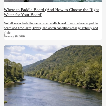
Where to Paddle Board (And How to Choose the Right
Water for Your Board)
Not all water feels the same on a paddle board. Learn where to paddle
board and how lakes, rivers, and ocean conditions change stability and
glide.
February 26, 2026