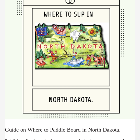
Guide on Where to Paddle Board in North Dakota.