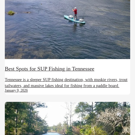
Best Spots for SUP Fishing in Tennessee
Tennessee is a sleeper SUP fishing destination, with muskie rivers, trout
tailwaters, and massive lakes ideal for fishing from a paddle board.
January 9, 2026