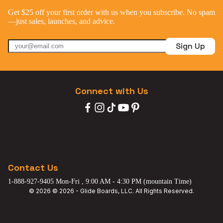
Get $25 off your first order with us when you subscribe. No spam
—just sales, launches, and advice.
Sign Up
Connect with Us
Contact Us
1-888-927-9405 Mon-Fri , 9:00 AM - 4:30 PM (mountain Time)
© 2026 © 2026 - Glide Boards, LLC. All Rights Reserved.