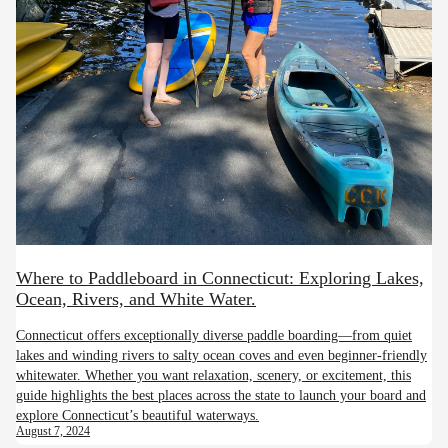
Where to Paddleboard in Connecticut: Exploring Lakes,
Ocean, Rivers, and White Water.
Connecticut offers exceptionally diverse paddle boarding—from quiet
lakes and winding rivers to salty ocean coves and even beginner-friendly
whitewater. Whether you want relaxation, scenery, or excitement, this
guide highlights the best places across the state to launch your board and
explore Connecticut’s beautiful waterways.
August 7, 2024